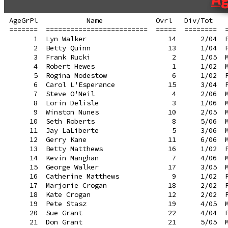
AgeGrPl            Name             Ovrl   Div/Tot    
=======  =========================  =====  ========  =
      1  Lyn Walker                    14      2/04  F
      2  Betty Quinn                   13      1/04  F
      3  Frank Rucki                    2      1/05  M
      4  Robert Hewes                   1      1/02  M
      5  Rogina Modestow                6      1/02  F
      6  Carol L'Esperance             15      3/04  F
      7  Steve O'Neil                   4      2/06  M
      8  Lorin Delisle                  3      1/06  M
      9  Winston Nunes                 10      2/05  M
     10  Seth Roberts                   8      5/06  M
     11  Jay LaLiberte                  5      3/06  M
     12  Gerry Kane                    11      6/06  M
     13  Betty Matthews                16      1/02  F
     14  Kevin Manghan                  7      4/06  M
     15  George Walker                 17      3/05  M
     16  Catherine Matthews             9      1/02  F
     17  Marjorie Crogan               18      2/02  F
     18  Kate Crogan                   12      2/02  F
     19  Pete Stasz                    19      4/05  M
     20  Sue Grant                     22      4/04  F
     21  Don Grant                     21      5/05  M