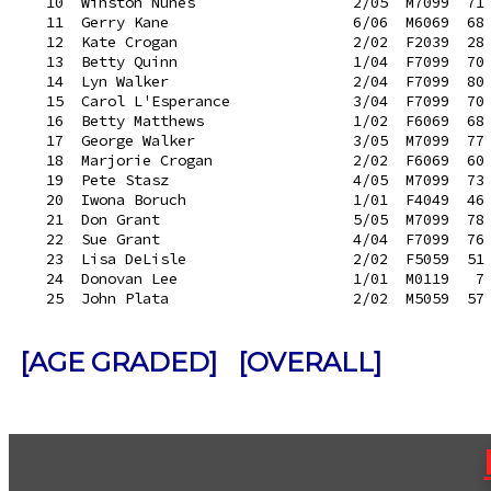
   10  Winston Nunes                  2/05  M7099  71 
   11  Gerry Kane                     6/06  M6069  68 
   12  Kate Crogan                    2/02  F2039  28 
   13  Betty Quinn                    1/04  F7099  70 
   14  Lyn Walker                     2/04  F7099  80 
   15  Carol L'Esperance              3/04  F7099  70 
   16  Betty Matthews                 1/02  F6069  68 
   17  George Walker                  3/05  M7099  77 
   18  Marjorie Crogan                2/02  F6069  60 
   19  Pete Stasz                     4/05  M7099  73 
   20  Iwona Boruch                   1/01  F4049  46 
   21  Don Grant                      5/05  M7099  78 
   22  Sue Grant                      4/04  F7099  76 
   23  Lisa DeLisle                   2/02  F5059  51 
   24  Donovan Lee                    1/01  M0119   7 
[AGE GRADED]
[OVERALL]