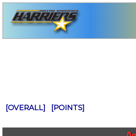
                                            
                                            
                                            
                                            
                                            
                                            
                                            
                                            
[OVERALL]
[POINTS]
Ag