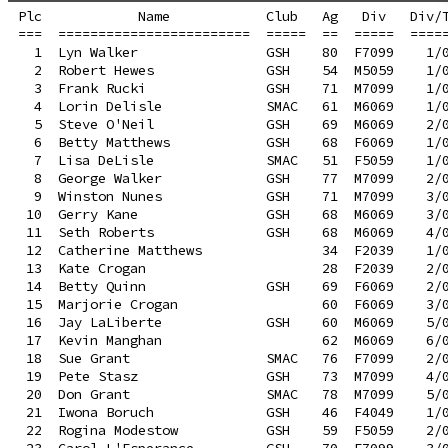
Plc            Name            Club   Ag   Div   Div/T
===  ========================  =====  ==  =====  =====
  1  Lyn Walker                GSH    80  F7099    1/0
  2  Robert Hewes              GSH    54  M5059    1/0
  3  Frank Rucki               GSH    71  M7099    1/0
  4  Lorin Delisle             SMAC   61  M6069    1/0
  5  Steve O'Neil              GSH    69  M6069    2/0
  6  Betty Matthews            GSH    68  F6069    1/0
  7  Lisa DeLisle              SMAC   51  F5059    1/0
  8  George Walker             GSH    77  M7099    2/0
  9  Winston Nunes             GSH    71  M7099    3/0
 10  Gerry Kane                GSH    68  M6069    3/0
 11  Seth Roberts              GSH    68  M6069    4/0
 12  Catherine Matthews               34  F2039    1/0
 13  Kate Crogan                      28  F2039    2/0
 14  Betty Quinn               GSH    69  F6069    2/0
 15  Marjorie Crogan                  60  F6069    3/0
 16  Jay LaLiberte             GSH    60  M6069    5/0
 17  Kevin Manghan                    62  M6069    6/0
 18  Sue Grant                 SMAC   76  F7099    2/0
 19  Pete Stasz                GSH    73  M7099    4/0
 20  Don Grant                 SMAC   78  M7099    5/0
 21  Iwona Boruch              GSH    46  F4049    1/0
 22  Rogina Modestow           GSH    59  F5059    2/0