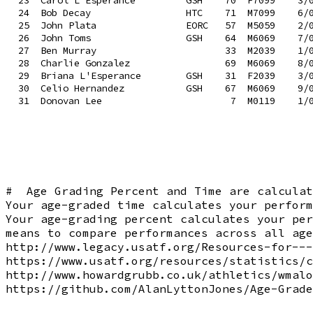
 23  Carol L'Esperance         GSH    70  F7099    3/0
 24  Bob Decay                 HTC    71  M7099    6/0
 25  John Plata                EORC   57  M5059    2/0
 26  John Toms                 GSH    64  M6069    7/0
 27  Ben Murray                       33  M2039    1/0
 28  Charlie Gonzalez                 69  M6069    8/0
 29  Briana L'Esperance        GSH    31  F2039    3/0
 30  Celio Hernandez           GSH    67  M6069    9/0
#  Age Grading Percent and Time are calculat
Your age-graded time calculates your perform
Your age-grading percent calculates your per
means to compare performances across all age
http://www.legacy.usatf.org/Resources-for---
https://www.usatf.org/resources/statistics/c
http://www.howardgrubb.co.uk/athletics/wmalo
https://github.com/AlanLyttonJones/Age-Grade