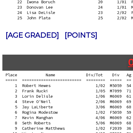
     22  Iwona Boruch                  20      1/01  F
     23  Donovan Lee                   24      1/01  M
     24  Lisa DeLisle                  23      2/02  F
[AGE GRADED]
[POINTS]
Place            Name             Div/Tot    Div   Ag 
=====  =========================  ========  =====  == 
    1  Robert Hewes                   1/02  M5059  54 
    2  Frank Rucki                    1/05  M7099  71 
    3  Lorin Delisle                  1/06  M6069  61 
    4  Steve O'Neil                   2/06  M6069  69 
    5  Jay LaLiberte                  3/06  M6069  60 
    6  Rogina Modestow                1/02  F5059  59 
    7  Kevin Manghan                  4/06  M6069  62 
    8  Seth Roberts                   5/06  M6069  68 
    9  Catherine Matthews             1/02  F2039  36 