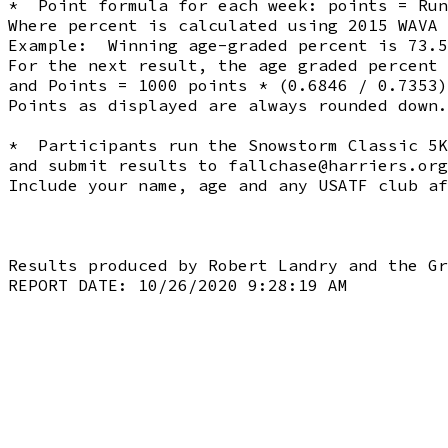
*  Point formula for each week: points = Run
Where percent is calculated using 2015 WAVA 
Example:  Winning age-graded percent is 73.5
For the next result, the age graded percent 
and Points = 1000 points * (0.6846 / 0.7353)
Points as displayed are always rounded down.
*  Participants run the Snowstorm Classic 5K
and submit results to 
fallchase@harriers.org
Include your name, age and any USATF club af
Results produced by Robert Landry and the Gr
REPORT DATE: 10/26/2020 9:28:19 AM
