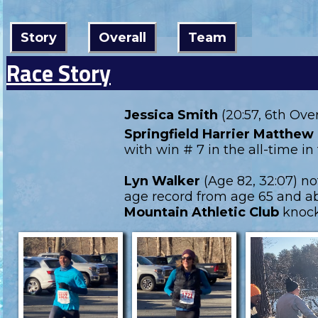
Story
Overall
Team
Race Story
Jessica Smith
(20:57, 6th Ove
Springfield Harrier Matthew 
with win # 7 in the all-time 
Lyn Walker
(Age 82, 32:07) n
age record from age 65 and ab
Mountain Athletic Club
knock