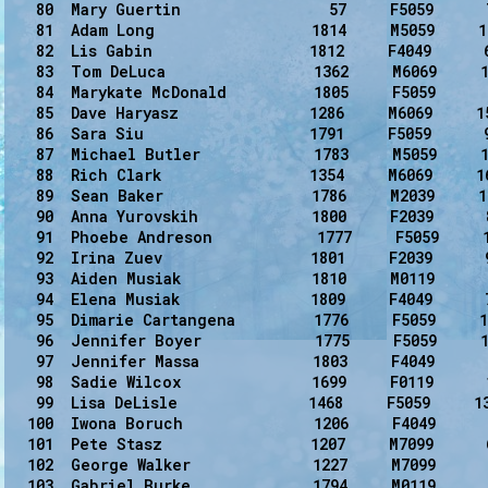
   80  Mary Guertin                 57     F5059      
   81  Adam Long                  1814     M5059     1
   82  Lis Gabin                  1812     F4049      6
   83  Tom DeLuca                 1362     M6069     1
   84  Marykate McDonald          1805     F5059      
   85  Dave Haryasz               1286     M6069     15
   86  Sara Siu                   1791     F5059      9
   87  Michael Butler             1783     M5059     1
   88  Rich Clark                 1354     M6069     1
   89  Sean Baker                 1786     M2039     1
   90  Anna Yurovskih             1800     F2039      
   91  Phoebe Andreson            1777     F5059     1
   92  Irina Zuev                 1801     F2039      9
   93  Aiden Musiak               1810     M0119      
   94  Elena Musiak               1809     F4049      7
   95  Dimarie Cartangena         1776     F5059     1
   96  Jennifer Boyer             1775     F5059     1
   97  Jennifer Massa             1803     F4049      
   98  Sadie Wilcox               1699     F0119      
   99  Lisa DeLisle               1468     F5059     1
  100  Iwona Boruch               1206     F4049      
  101  Pete Stasz                 1207     M7099      
  102  George Walker              1227     M7099      
  103  Gabriel Burke              1794     M0119      