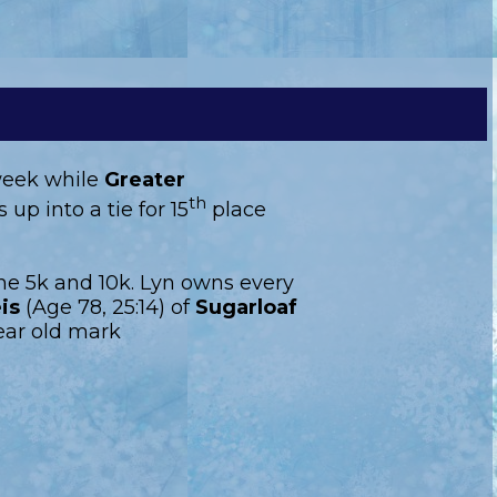
 week while
Greater
th
up into a tie for 15
place
he 5k and 10k. Lyn owns every
is
(Age 78, 25:14) of
Sugarloaf
ear old mark