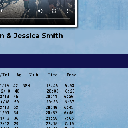
n & Jessica Smith
/Tot   Ag   Club    Time    Pace

===  ==  ======  =======  =====

1/10  42  GSH       18:46   6:03

2/10  40            20:03   6:28

3/10  45            20:11   6:30

1/18  50            20:33   6:37

2/18  52            20:49   6:43

1/09  34            20:57   6:45

1/13  36            21:58   7:05

2/13  29            22:15   7:10
