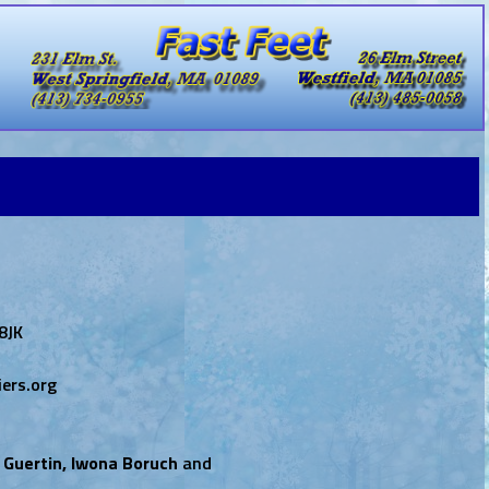
8JK
ers.org
 Guertin, Iwona Boruch
and