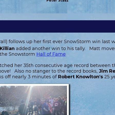
rall) follows up her first ever SnowStorm win last
Killian
added another win to his tally. Matt moves 
in the Snowstorm
Hall of Fame
otched her 35th consecutive age record between t
ove! Also no stanger to the record books,
Jim Re
s off nearly 3 minutes of
Robert Knowlton's
25 y