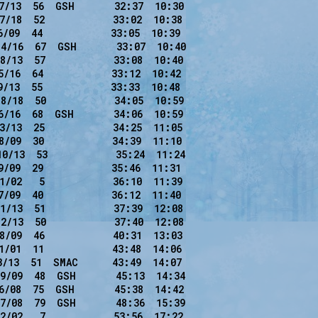
7/13  56  GSH       32:37  10:30

7/18  52            33:02  10:38

/09  44            33:05  10:39

4/16  67  GSH       33:07  10:40

8/13  57            33:08  10:40

/16  64            33:12  10:42

/13  55            33:33  10:48

8/18  50            34:05  10:59

6/16  68  GSH       34:06  10:59

3/13  25            34:25  11:05

8/09  30            34:39  11:10

0/13  53            35:24  11:24

/09  29            35:46  11:31

1/02   5            36:10  11:39

/09  40            36:12  11:40

1/13  51            37:39  12:08

2/13  50            37:40  12:08

8/09  46            40:31  13:03

1/01  11            43:48  14:06

3/13  51  SMAC      43:49  14:07

9/09  48  GSH       45:13  14:34

6/08  75  GSH       45:38  14:42

7/08  79  GSH       48:36  15:39

2/02   7            53:56  17:22
