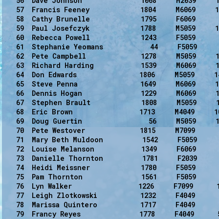
   56  Dave Johnson               1068     M2039     1
   57  Francis Feeney             1804     M6069     1
   58  Cathy Brunelle             1795     F6069      
   59  Paul Josefczyk             1788     M5059     1
   60  Rebecca Powell             1243     F5059      
   61  Stephanie Yeomans            44     F5059      
   62  Pete Campbell              1278     M5059     1
   63  Richard Harding            1539     M6069     1
   64  Don Edwards                1806     M5059     1
   65  Steve Penna                1649     M6069     1
   66  Dennis Hogan               1229     M6069     1
   67  Stephen Brault             1808     M5059     1
   68  Eric Brown                 1713     M4049     1
   69  Doug Guertin                 56     M5059     1
   70  Pete Westover              1815     M7099      
   71  Mary Beth Muldoon          1542     F5059      
   72  Louise Melanson            1349     F6069      
   73  Danielle Thornton          1781     F2039      
   74  Heidi Meissner             1780     F5059      
   75  Pam Thornton               1561     F5059      
   76  Lyn Walker                 1226     F7099      
   77  Leigh Zlotkowski           1232     F4049      
   78  Marissa Quintero           1717     F4049      
   79  Francy Reyes               1778     F4049      5