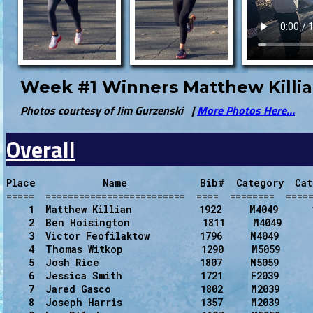
Week #1 Winners Matthew Killia
Photos courtesy of Jim Gurzenski |
More Photos Here...
Overall
Place            Name             Bib#  Category  Cat
=====  =========================  ====  ========  =====
    1  Matthew Killian            1922     M4049      
    2  Ben Hoisington             1811     M4049      
    3  Victor Feofilaktow         1796     M4049      
    4  Thomas Witkop              1290     M5059      
    5  Josh Rice                  1807     M5059      
    6  Jessica Smith              1721     F2039      
    7  Jared Gasco                1802     M2039      
    8  Joseph Harris              1357     M2039      