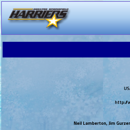
US
http:/
Neil Lamberton, Jim Gurze