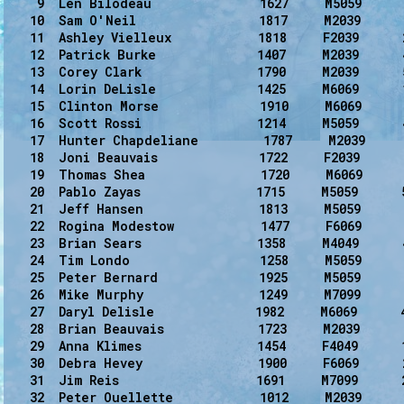
    9  Len Bilodeau               1627     M5059      
   10  Sam O'Neil                 1817     M2039      
   11  Ashley Vielleux            1818     F2039      
   12  Patrick Burke              1407     M2039      
   13  Corey Clark                1790     M2039      
   14  Lorin DeLisle              1425     M6069      
   15  Clinton Morse              1910     M6069      
   16  Scott Rossi                1214     M5059      
   17  Hunter Chapdeliane         1787     M2039      
   18  Joni Beauvais              1722     F2039      
   19  Thomas Shea                1720     M6069      
   20  Pablo Zayas                1715     M5059      5
   21  Jeff Hansen                1813     M5059      
   22  Rogina Modestow            1477     F6069      
   23  Brian Sears                1358     M4049      
   24  Tim Londo                  1258     M5059      
   25  Peter Bernard              1925     M5059      
   26  Mike Murphy                1249     M7099      
   27  Daryl Delisle              1982     M6069      
   28  Brian Beauvais             1723     M2039      
   29  Anna Klimes                1454     F4049      1
   30  Debra Hevey                1900     F6069      
   31  Jim Reis                   1691     M7099      
   32  Peter Ouellette            1012     M2039      