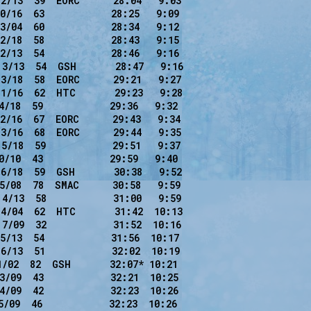
2/13  39  EORC      28:04   9:03

0/16  63            28:25   9:09

3/04  60            28:34   9:12

2/18  58            28:43   9:15

2/13  54            28:46   9:16

3/13  54  GSH       28:47   9:16

3/18  58  EORC      29:21   9:27

1/16  62  HTC       29:23   9:28

4/18  59            29:36   9:32

2/16  67  EORC      29:43   9:34

3/16  68  EORC      29:44   9:35

5/18  59            29:51   9:37

0/10  43            29:59   9:40

6/18  59  GSH       30:38   9:52

5/08  78  SMAC      30:58   9:59

4/13  58            31:00   9:59

4/04  62  HTC       31:42  10:13

7/09  32            31:52  10:16

5/13  54            31:56  10:17

6/13  51            32:02  10:19

1/02  82  GSH       32:07* 10:21

3/09  43            32:21  10:25

4/09  42            32:23  10:26

/09  46            32:23  10:26
