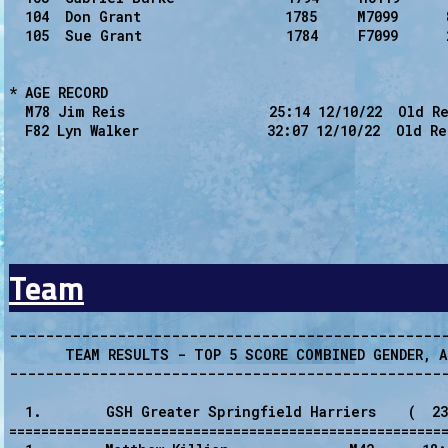
  104  Don Grant                  1785     M7099      
  105  Sue Grant                  1784     F7099      
* AGE RECORD

  M78 Jim Reis                  25:14 12/10/22  Old Re
  F82 Lyn Walker                32:07 12/10/22  Old Re
Team
-------------------------------------------------
       TEAM RESULTS - TOP 5 SCORE COMBINED GENDER, A
-------------------------------------------------
  1.        GSH Greater Springfield Harriers    (  23
=======================================================