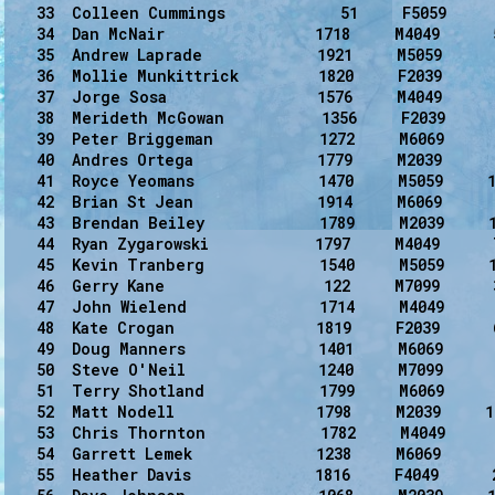
   33  Colleen Cummings             51     F5059      
   34  Dan McNair                 1718     M4049      
   35  Andrew Laprade             1921     M5059      
   36  Mollie Munkittrick         1820     F2039      
   37  Jorge Sosa                 1576     M4049      
   38  Merideth McGowan           1356     F2039      
   39  Peter Briggeman            1272     M6069      
   40  Andres Ortega              1779     M2039      
   41  Royce Yeomans              1470     M5059     1
   42  Brian St Jean              1914     M6069      
   43  Brendan Beiley             1789     M2039     1
   44  Ryan Zygarowski            1797     M4049      
   45  Kevin Tranberg             1540     M5059     1
   46  Gerry Kane                  122     M7099      
   47  John Wielend               1714     M4049      
   48  Kate Crogan                1819     F2039      
   49  Doug Manners               1401     M6069      
   50  Steve O'Neil               1240     M7099      
   51  Terry Shotland             1799     M6069      
   52  Matt Nodell                1798     M2039     1
   53  Chris Thornton             1782     M4049      
   54  Garrett Lemek              1238     M6069      
   55  Heather Davis              1816     F4049      2