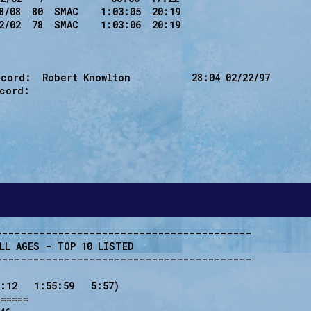
8/08  80  SMAC    1:03:05  20:19

2/02  78  SMAC    1:03:06  20:19

cord:  Robert Knowlton           28:04 02/22/97

cord:

----------------------------------------

LL AGES - TOP 10 LISTED 

----------------------------------------

:12   1:55:59   5:57)

=====
