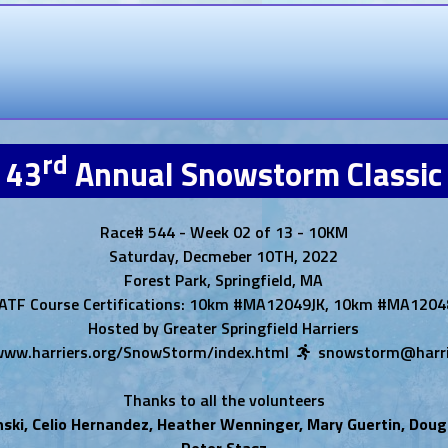
rd
43
Annual Snowstorm Classic
Race# 544 - Week 02 of 13 - 10KM
Saturday, Decmeber 10TH, 2022
Forest Park, Springfield, MA
ATF Course Certifications: 10km #MA12049JK, 10km #MA1204
Hosted by Greater Springfield Harriers
/www.harriers.org/SnowStorm/index.html
snowstorm@harri
Thanks to all the volunteers
nski, Celio Hernandez, Heather Wenninger, Mary Guertin, Doug
Peter Stasz