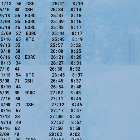
1/13  56  GSH       25:21   8:10

5/10  48  GSH       25:34   8:14

9/18  56  EORC      25:37   8:15

4/09  35  EORC      25:39   8:16

6/10  46  EORC      25:42   8:17

5/09  27  EORC      25:44   8:17

5/16  65  HTC       25:48   8:19

9/13  35            25:57   8:22

0/18  58            26:08   8:25

6/16  62  EORC      26:21   8:29

0/13  34            26:27   8:31

7/10  44            26:30   8:32

1/18  54  HTC       26:45   8:37

3/08  71  GSH       26:45   8:37

8/10  44            26:54   8:40

6/09  30  EORC      27:02   8:43

7/16  68            27:11   8:45

4/08  71  GSH       27:12   8:46

8/16  67            27:17   8:47

1/13  23            27:30   8:52

9/10  49            27:37   8:54

9/16  62            27:50   8:58

/09  48            28:02   9:02
