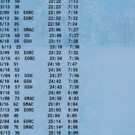
3/18  50            22:22   7:12

3/13  38            22:23   7:13

2/09  33  EORC      22:39   7:18

4/13  36  EORC      22:52   7:22

5/13  35            22:58   7:24

1/16  61  SMAC      23:06   7:27

2/16  60  SS        23:08   7:27

4/18  59  GSH       23:11   7:28

6/13  25            23:18   7:30

3/09  33  EORC      23:22   7:32

3/16  61  EORC      23:34   7:36

/18  51            24:10   7:47

6/18  52            24:34   7:55

1/04  61  GSH       24:37   7:56

4/10  44  GSH       24:42   7:58

7/18  57  GSH       24:43   7:58

8/18  55            24:49   8:00

1/08  73  SMAC      24:58   8:03

4/16  62  SMAC      25:01   8:04

7/13  38  EORC      25:03   8:04

/09  48            25:04   8:05

2/04  64  EORC      25:14   8:08

2/08  78  SMAC      25:14*  8:08

8/13  36            25:18   8:09
